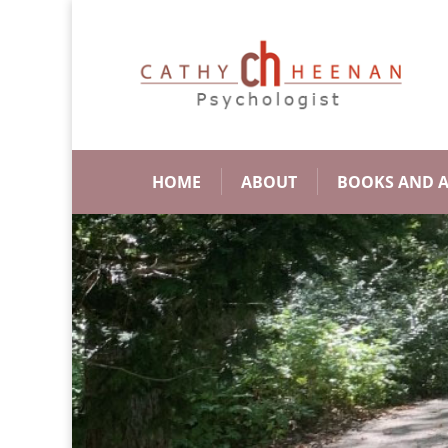
HOME
ABOUT
BOOKS AND A