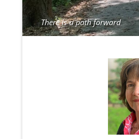
There is a path forward