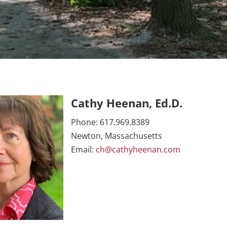
Cathy Heenan, Ed.D.
Phone: 617.969.8389
Newton, Massachusetts
Email:
ch@cathyheenan.com