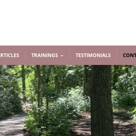
RTICLES
TRAININGS
TESTIMONIALS
CONT