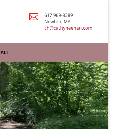

617 969-8389
Newton, MA
ch@cathyheenan.com
ACT